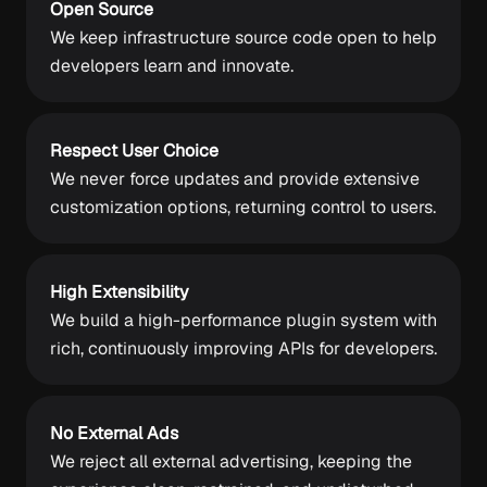
Open Source
We keep infrastructure source code open to help
developers learn and innovate.
Respect User Choice
We never force updates and provide extensive
customization options, returning control to users.
High Extensibility
We build a high-performance plugin system with
rich, continuously improving APIs for developers.
No External Ads
We reject all external advertising, keeping the