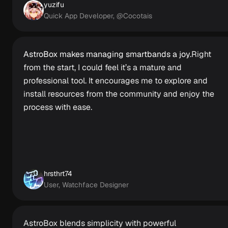
yuzifu
Quick App Developer, @Cocotais
AstroBox makes managing smartbands a joy.
Right
from the start, I could feel it’s a mature and
professional tool. It encourages me to explore and
install resources from the community and enjoy the
process with ease.
hrsthrt74
User, Watchface Designer
AstroBox blends simplicity with powerful