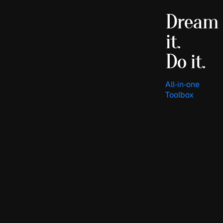
Dream
it.
Do it.
All‑in‑one
Toolbox