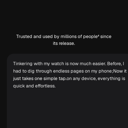
Trusted and used by millions of people⁴ since
its release.
Tinkering with my watch is now much easier. Before, I
had to dig through endless pages on my phone;
Now it
just takes one simple tap.
on any device, everything is
quick and effortless.