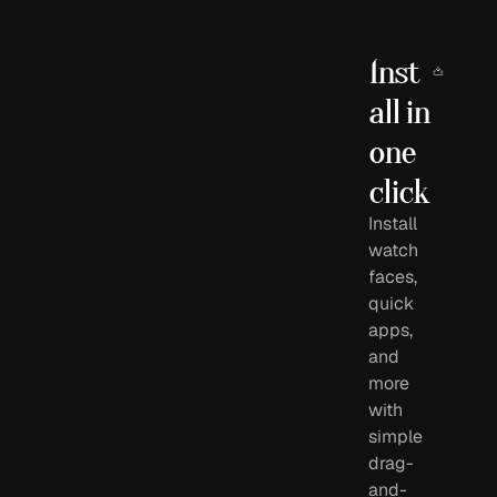
Inst
all in 
one 
click
Install
watch
faces,
quick
apps,
and
more
with
simple
drag-
and-