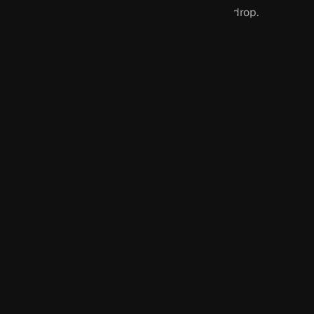
drop.