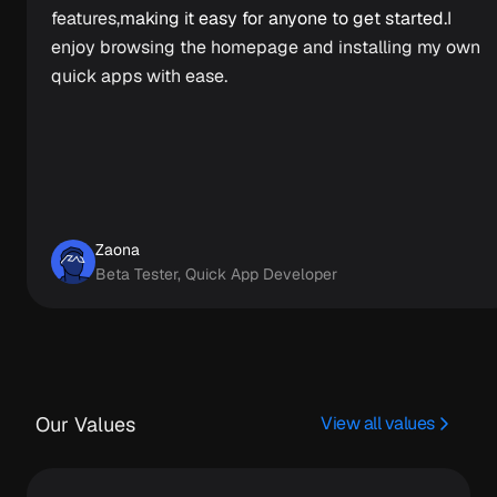
features,
making it easy for anyone to get started.
I
enjoy browsing the homepage and installing my own
quick apps with ease.
Zaona
Beta Tester, Quick App Developer
Our Values
View all values