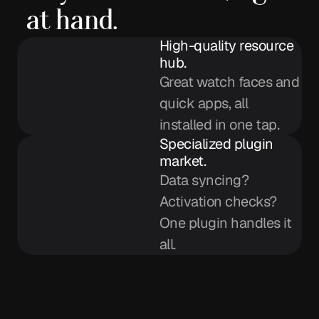
at hand.
High-quality resource
hub.
Great watch faces and
quick apps, all
installed in one tap.
Specialized plugin
market.
Data syncing?
Activation checks?
One plugin handles it
all.