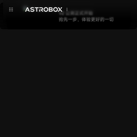
V2 公测正式开始
抢先一步，体验更好的一切