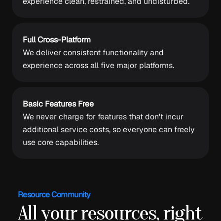
experience clean, restrained, and undisturbed.
Full Cross-Platform
We deliver consistent functionality and
experience across all five major platforms.
Basic Features Free
We never charge for features that don't incur
additional service costs, so everyone can freely
use core capabilities.
Resource Community
All your resources, right